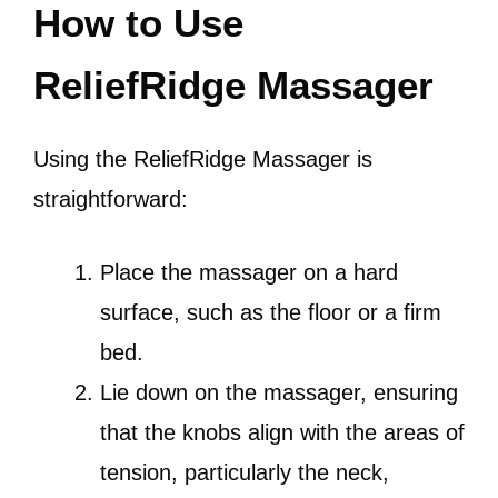
How to Use
ReliefRidge Massager
Using the ReliefRidge Massager is
straightforward:
Place the massager on a hard
surface, such as the floor or a firm
bed.
Lie down on the massager, ensuring
that the knobs align with the areas of
tension, particularly the neck,