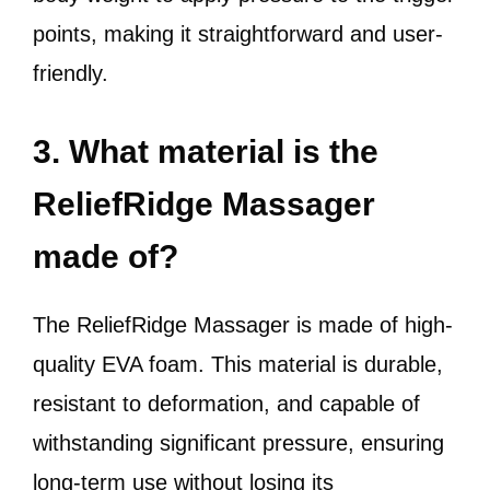
points, making it straightforward and user-
friendly.
3. What material is the
ReliefRidge Massager
made of?
The ReliefRidge Massager is made of high-
quality EVA foam. This material is durable,
resistant to deformation, and capable of
withstanding significant pressure, ensuring
long-term use without losing its