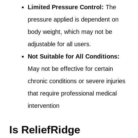
Limited Pressure Control:
The
pressure applied is dependent on
body weight, which may not be
adjustable for all users.
Not Suitable for All Conditions:
May not be effective for certain
chronic conditions or severe injuries
that require professional medical
intervention
Is ReliefRidge