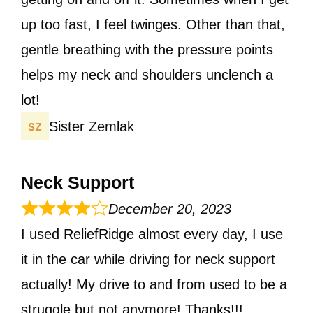
up too fast, I feel twinges. Other than that,
gentle breathing with the pressure points
helps my neck and shoulders unclench a
lot!
Sister Zemlak
Neck Support
December 20, 2023
I used ReliefRidge almost every day, I use
it in the car while driving for neck support
actually! My drive to and from used to be a
struggle but not anymore! Thanks!!!