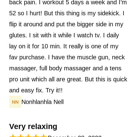
back pain. I workout 5 days a week and I’m
52 so I hurt! But this thing is my sidekick. I
flip it around and put the bigger side in my
glutes. I sit with it while I watch tv. I daily
lay on it for 10 min. It really is one of my
fav purchase. I have the muscle gun, neck
massager, full body massager and a tens
pro unit which all are great. But this is quick
and easy fix. Try it!!
Nonhlanhla Nell
Very relaxing