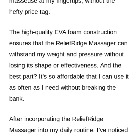
masseuse at my fingertips, without the
hefty price tag.
The high-quality EVA foam construction
ensures that the ReliefRidge Massager can
withstand my weight and pressure without
losing its shape or effectiveness. And the
best part? It’s so affordable that I can use it
as often as I need without breaking the
bank.
After incorporating the ReliefRidge
Massager into my daily routine, I’ve noticed