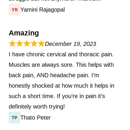
Yamini Rajagopal
Amazing
December 19, 2023
I have chronic cervical and thoracic pain.
Muscles are always sore. This helps with
back pain, AND headache pain. I’m
honestly shocked at how much it helps in
such a short time. If you’re in pain it’s
definitely worth trying!
Thato Peter