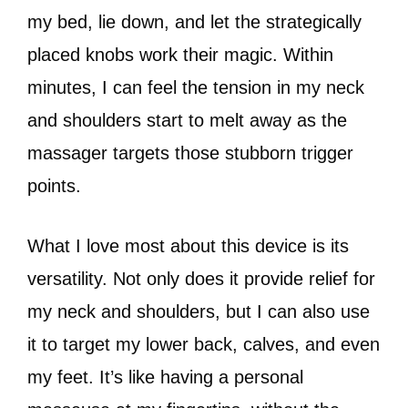
my bed, lie down, and let the strategically
placed knobs work their magic. Within
minutes, I can feel the tension in my neck
and shoulders start to melt away as the
massager targets those stubborn trigger
points.
What I love most about this device is its
versatility. Not only does it provide relief for
my neck and shoulders, but I can also use
it to target my lower back, calves, and even
my feet. It’s like having a personal