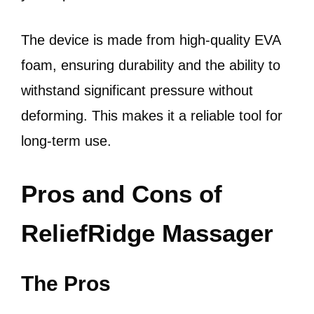
The device is made from high-quality EVA
foam, ensuring durability and the ability to
withstand significant pressure without
deforming. This makes it a reliable tool for
long-term use.
Pros and Cons of
ReliefRidge Massager
The Pros