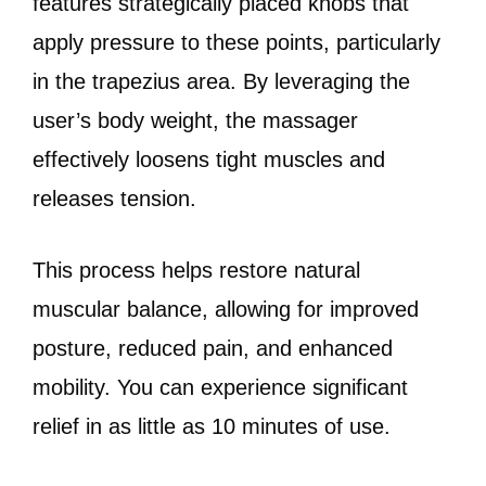
features strategically placed knobs that
apply pressure to these points, particularly
in the trapezius area. By leveraging the
user’s body weight, the massager
effectively loosens tight muscles and
releases tension.
This process helps restore natural
muscular balance, allowing for improved
posture, reduced pain, and enhanced
mobility. You can experience significant
relief in as little as 10 minutes of use.