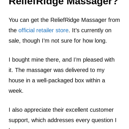
ReliefRidge Massager?
You can get the ReliefRidge Massager from
the
official retailer store
. It’s currently on
sale, though I’m not sure for how long.
I bought mine there, and I’m pleased with
it. The massager was delivered to my
house in a well-packaged box within a
week.
I also appreciate their excellent customer
support, which addresses every question I