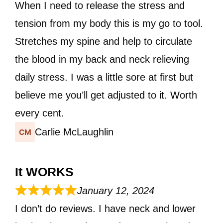
When I need to release the stress and
tension from my body this is my go to tool.
Stretches my spine and help to circulate
the blood in my back and neck relieving
daily stress. I was a little sore at first but
believe me you’ll get adjusted to it. Worth
every cent.
Carlie McLaughlin
It WORKS
January 12, 2024
I don’t do reviews. I have neck and lower