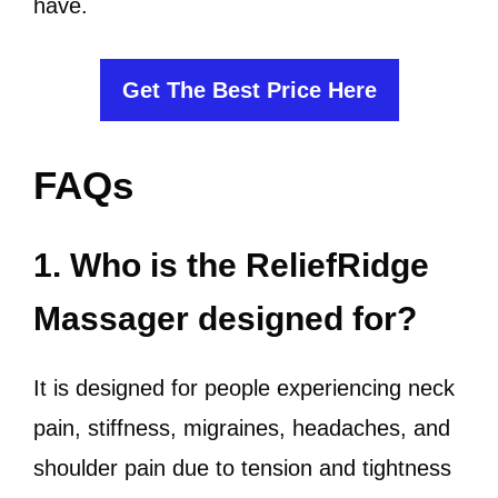
have.
Get The Best Price Here
FAQs
1. Who is the ReliefRidge
Massager designed for?
It is designed for people experiencing neck
pain, stiffness, migraines, headaches, and
shoulder pain due to tension and tightness