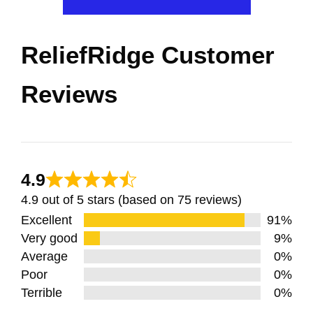
ReliefRidge Customer
Reviews
4.9
4.9 out of 5 stars (based on 75 reviews)
Excellent
91%
Very good
9%
Average
0%
Poor
0%
Terrible
0%