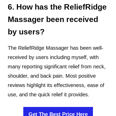
6. How has the ReliefRidge
Massager been received
by users?
The ReliefRidge Massager has been well-
received by users including myself, with
many reporting significant relief from neck,
shoulder, and back pain. Most positive
reviews highlight its effectiveness, ease of
use, and the quick relief it provides.
Get The Best Price Here