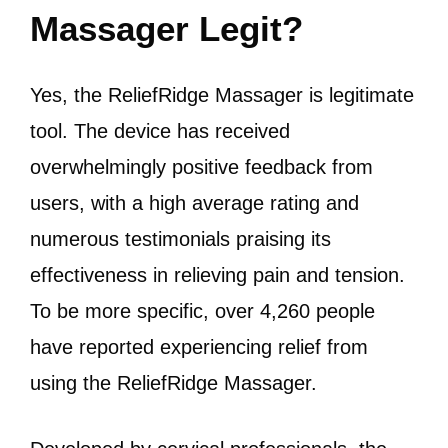
Massager Legit?
Yes, the ReliefRidge Massager is legitimate
tool.
The device has received
overwhelmingly positive feedback from
users, with a high average rating and
numerous testimonials praising its
effectiveness in relieving pain and tension.
To be more specific, over 4,260 people
have reported experiencing relief from
using the ReliefRidge Massager.