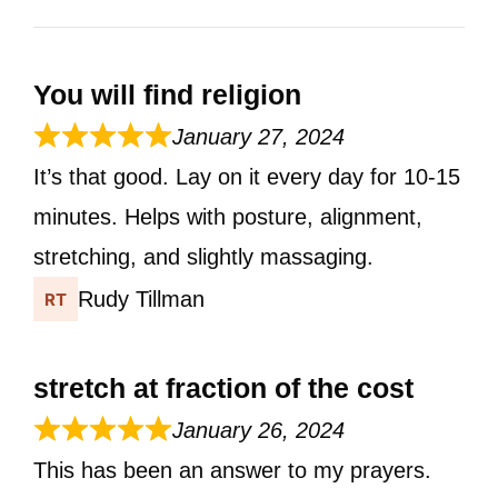
You will find religion
January 27, 2024
It’s that good. Lay on it every day for 10-15
minutes. Helps with posture, alignment,
stretching, and slightly massaging.
Rudy Tillman
stretch at fraction of the cost
January 26, 2024
This has been an answer to my prayers.