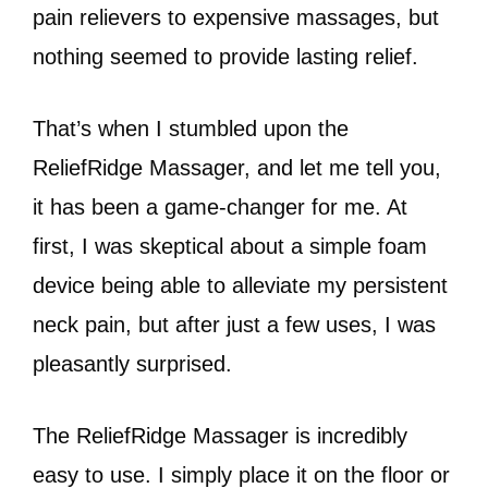
pain relievers to expensive massages, but
nothing seemed to provide lasting relief.
That’s when I stumbled upon the
ReliefRidge Massager, and let me tell you,
it has been a game-changer for me. At
first, I was skeptical about a simple foam
device being able to alleviate my persistent
neck pain, but after just a few uses, I was
pleasantly surprised.
The ReliefRidge Massager is incredibly
easy to use. I simply place it on the floor or