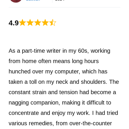
4.9
As a part-time writer in my 60s, working
from home often means long hours
hunched over my computer, which has
taken a toll on my neck and shoulders. The
constant strain and tension had become a
nagging companion, making it difficult to
concentrate and enjoy my work. I had tried
various remedies, from over-the-counter