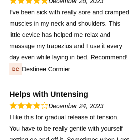
December 28, 2023
I’ve been sick with really sore and cramped
muscles in my neck and shoulders. This
little device has helped me relax and
massage my trapezius and I use it every
day even while laying in bed. Recommend!
Destinee Cormier
Helps with Untensing
December 24, 2023
I like this for gradual release of tension.
You have to be really gentle with yourself
getting on and off it. Sometimes when I get