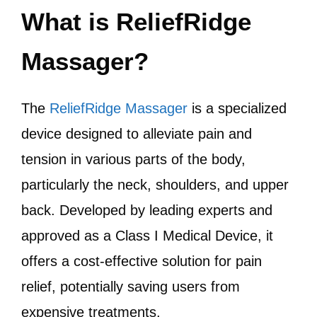
What is ReliefRidge
Massager?
The
ReliefRidge Massager
is a specialized
device designed to alleviate pain and
tension in various parts of the body,
particularly the neck, shoulders, and upper
back. Developed by leading experts and
approved as a Class I Medical Device, it
offers a cost-effective solution for pain
relief, potentially saving users from
expensive treatments.