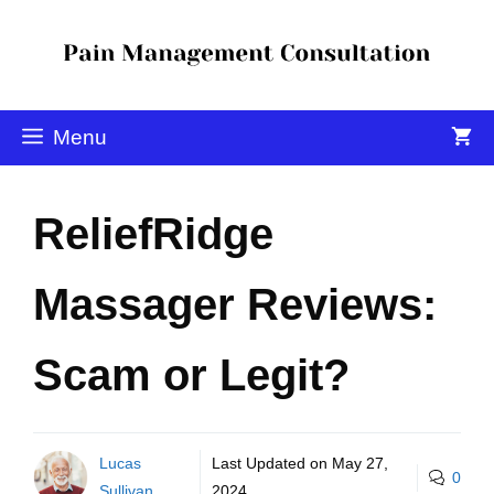
Menu
ReliefRidge
Massager Reviews:
Scam or Legit?
Lucas
Last Updated on
May 27,
0
Sullivan
2024