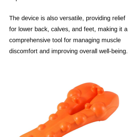
The device is also versatile, providing relief
for lower back, calves, and feet, making it a
comprehensive tool for managing muscle
discomfort and improving overall well-being.