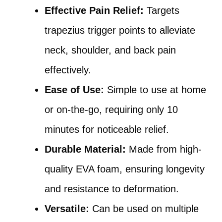
Effective Pain Relief:
Targets
trapezius trigger points to alleviate
neck, shoulder, and back pain
effectively.
Ease of Use:
Simple to use at home
or on-the-go, requiring only 10
minutes for noticeable relief.
Durable Material:
Made from high-
quality EVA foam, ensuring longevity
and resistance to deformation.
Versatile:
Can be used on multiple