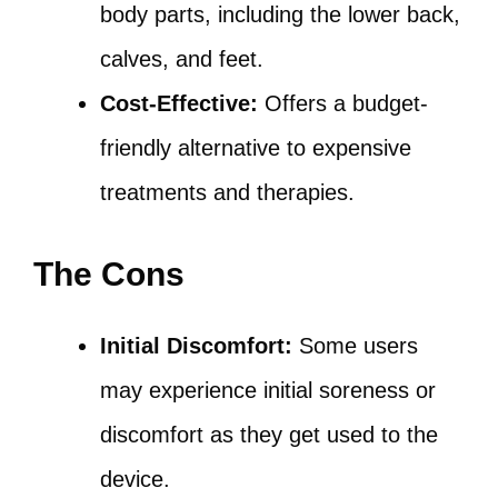
body parts, including the lower back,
calves, and feet.
Cost-Effective:
Offers a budget-
friendly alternative to expensive
treatments and therapies.
The Cons
Initial Discomfort:
Some users
may experience initial soreness or
discomfort as they get used to the
device.