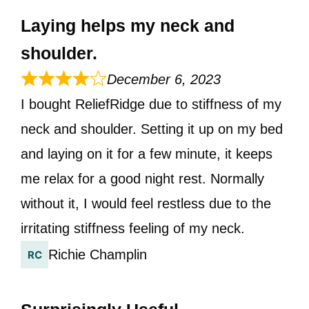
Laying helps my neck and
shoulder.
December 6, 2023
I bought ReliefRidge due to stiffness of my
neck and shoulder. Setting it up on my bed
and laying on it for a few minute, it keeps
me relax for a good night rest. Normally
without it, I would feel restless due to the
irritating stiffness feeling of my neck.
Richie Champlin