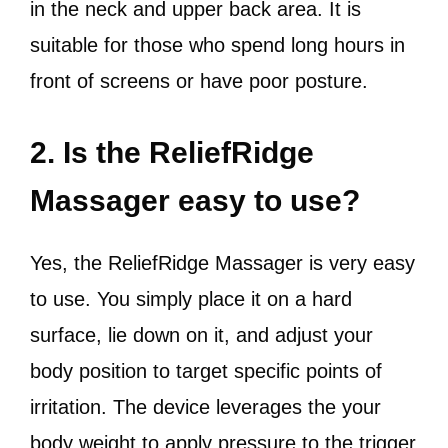
in the neck and upper back area. It is
suitable for those who spend long hours in
front of screens or have poor posture.
2. Is the ReliefRidge
Massager easy to use?
Yes, the ReliefRidge Massager is very easy
to use. You simply place it on a hard
surface, lie down on it, and adjust your
body position to target specific points of
irritation. The device leverages the your
body weight to apply pressure to the trigger