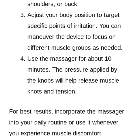
shoulders, or back.
Adjust your body position to target
specific points of irritation. You can
maneuver the device to focus on
different muscle groups as needed.
Use the massager for about 10
minutes. The pressure applied by
the knobs will help release muscle
knots and tension.
For best results, incorporate the massager
into your daily routine or use it whenever
you experience muscle discomfort.