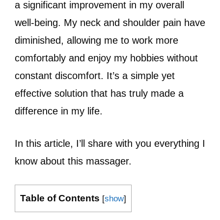
a significant improvement in my overall
well-being. My neck and shoulder pain have
diminished, allowing me to work more
comfortably and enjoy my hobbies without
constant discomfort. It’s a simple yet
effective solution that has truly made a
difference in my life.
In this article, I’ll share with you everything I
know about this massager.
Table of Contents
[
show
]