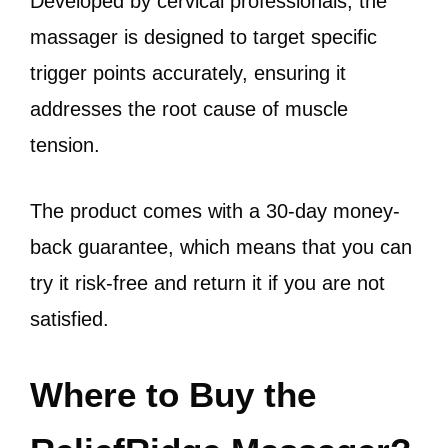
Developed by cervical professionals, the
massager is designed to target specific
trigger points accurately, ensuring it
addresses the root cause of muscle
tension.
The product comes with a 30-day money-
back guarantee, which means that you can
try it risk-free and return it if you are not
satisfied.
Where to Buy the