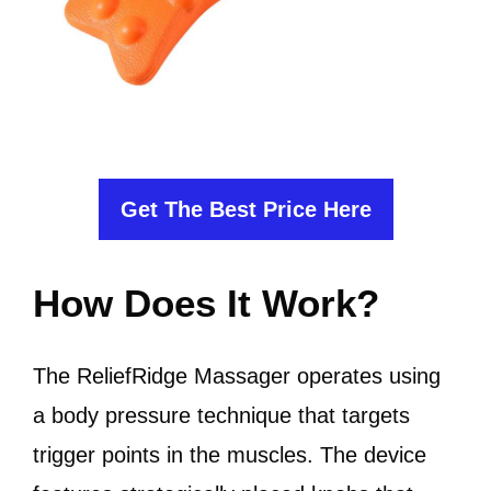
Get The Best Price Here
How Does It Work?
The ReliefRidge Massager operates using
a body pressure technique that targets
trigger points in the muscles. The device