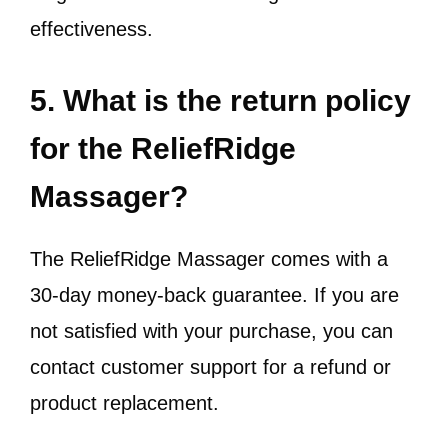
effectiveness.
5. What is the return policy
for the ReliefRidge
Massager?
The ReliefRidge Massager comes with a
30-day money-back guarantee. If you are
not satisfied with your purchase, you can
contact customer support for a refund or
product replacement.