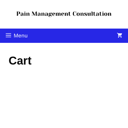
Menu
Cart