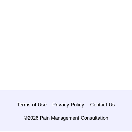
Terms of Use
Privacy Policy
Contact Us
©2026 Pain Management Consultation